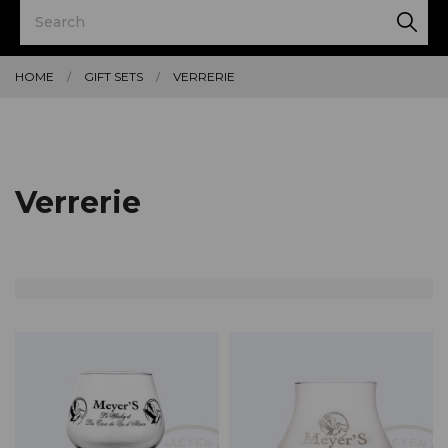
HOME
GIFT SETS
VERRERIE
Verrerie