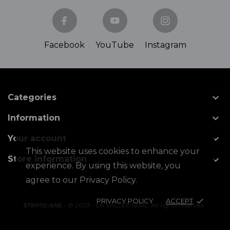
Facebook
YouTube
Instagram

Categories

Information

Your account
This website uses cookies to enhance your

Store information
experience. By using this website, you
agree to our Privacy Policy.
PRIVACY POLICY
ACCEPT
done
- © 2023 - LA VALLÉE SARL. All rights reserved.