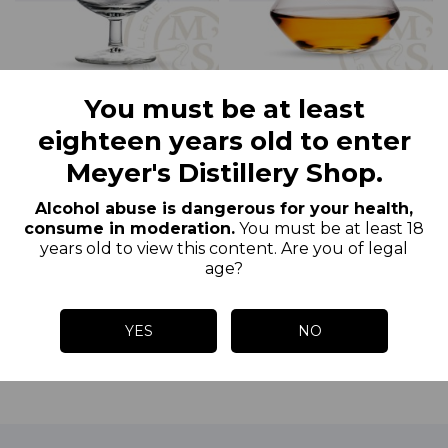
You must be at least
Glass of Eau-de-Vie F.
Meyer’S Whisky Glass
eighteen years old to enter
Meyer
Meyer's Distillery Shop.
€2.50
€5.50
Price
Price
Alcohol abuse is dangerous for your health,
consume in moderation.
You must be at least 18
years old to view this content. Are you of legal
age?
ADD TO CART
ADD TO CART
YES
NO