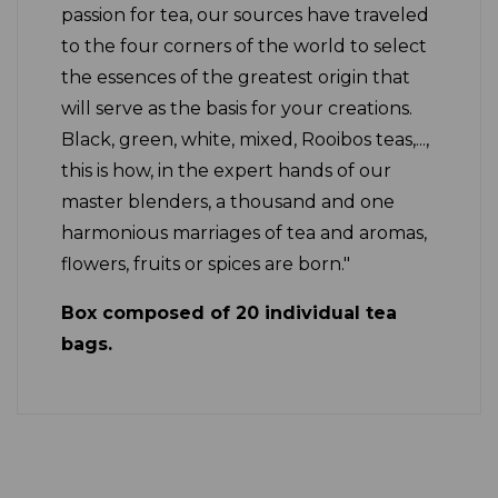
passion for tea, our sources have traveled
to the four corners of the world to select
the essences of the greatest origin that
will serve as the basis for your creations.
Black, green, white, mixed, Rooibos teas,...,
this is how, in the expert hands of our
master blenders, a thousand and one
harmonious marriages of tea and aromas,
flowers, fruits or spices are born."
Box composed of 20 individual tea
bags.