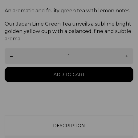
An aromatic and fruity green tea with lemon notes.
Our Japan Lime Green Tea unveils a sublime bright
golden yellow cup with a balanced, fine and subtle
aroma.
–
+
ADD TO CART
DESCRIPTION