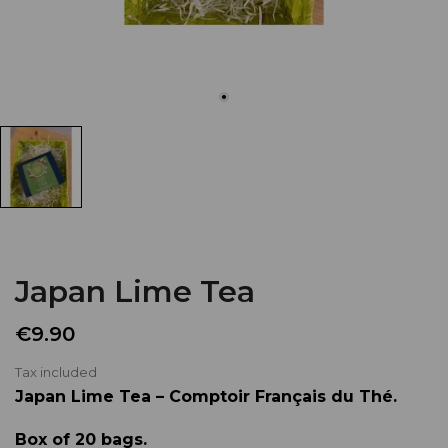
Japan Lime Tea
€9.90
Tax included
Japan Lime Tea – Comptoir Français du Thé.
Box of 20 bags.