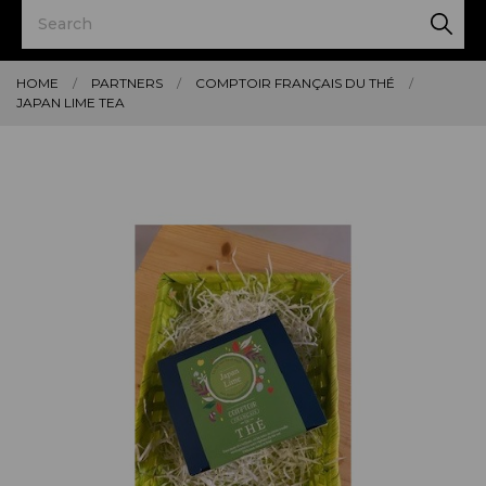
HOME
PARTNERS
COMPTOIR FRANÇAIS DU THÉ
JAPAN LIME TEA