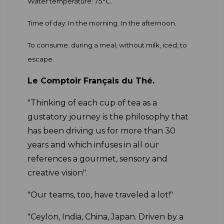
Water temperature: 75°C.
Time of day: In the morning. In the afternoon.
To consume: during a meal, without milk, iced, to
escape.
Le Comptoir Français du Thé.
"Thinking of each cup of tea as a
gustatory journey is the philosophy that
has been driving us for more than 30
years and which infuses in all our
references a gourmet, sensory and
creative vision".
"Our teams, too, have traveled a lot!"
"Ceylon, India, China, Japan. Driven by a