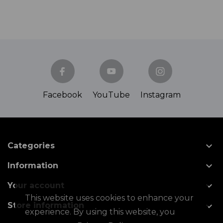
Facebook
YouTube
Instagram

Categories

Information

Your account
This website uses cookies to enhance your

Store information
experience. By using this website, you