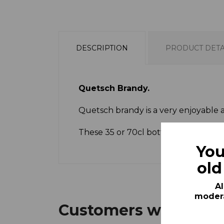
DESCRIPTION
PRODUCT DETA
Quetsch Brandy.
Quetsch brandy is a very enjoyable afte
These 35 or 70cl bottles represent a
You
old
Al
modera
Customers who bough