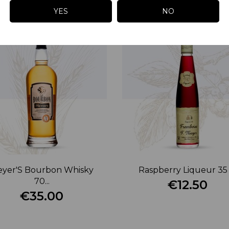
YES
NO
yer'S Bourbon Whisky
Raspberry Liqueur 35 
70...
€12.50
€35.00
Price
Price