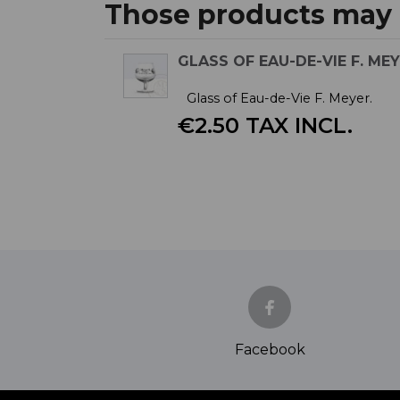
Those products may a
GLASS OF EAU-DE-VIE F. ME
Glass of Eau-de-Vie F. Meyer.
€2.50 TAX INCL.
Facebook