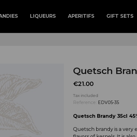
ANDIES
LIQUEURS
APERITIFS
GIFT SETS
Quetsch Bran
€21.00
Tax included
Reference:
EDV05-35
Quetsch Brandy 35cl 45%
Quetsch brandy is a very e
flavors of kernels. It is also