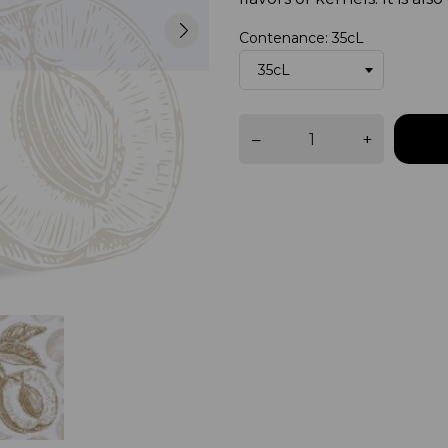
Contenance: 35cL
–
+