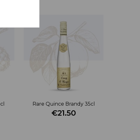
cl
Rare Quince Brandy 35cl
€21.50
Price