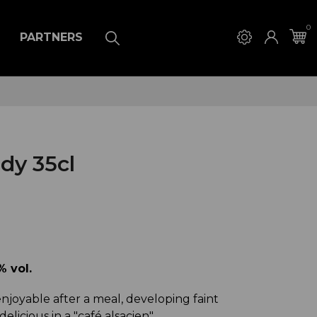
0
PARTNERS
dy 35cl
 vol.
njoyable after a meal, developing faint
 delicious in a "café alsacien"...