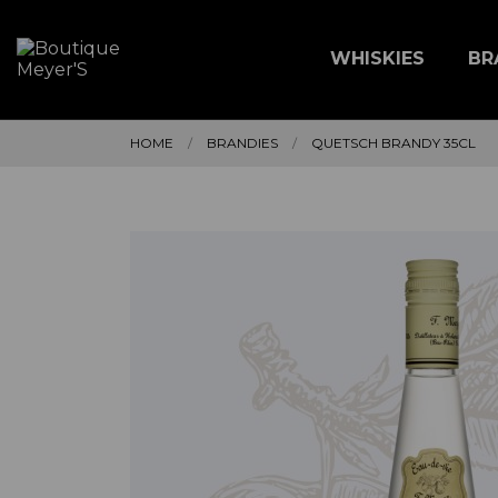
WHISKIES
BR
HOME
BRANDIES
QUETSCH BRANDY 35CL