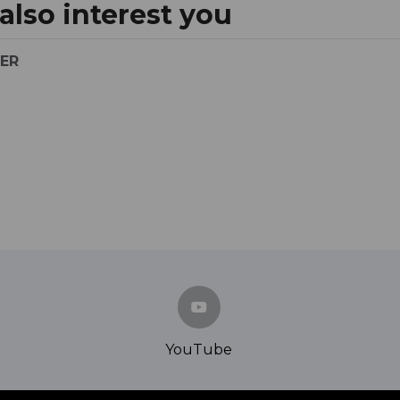
lso interest you
YER
YouTube