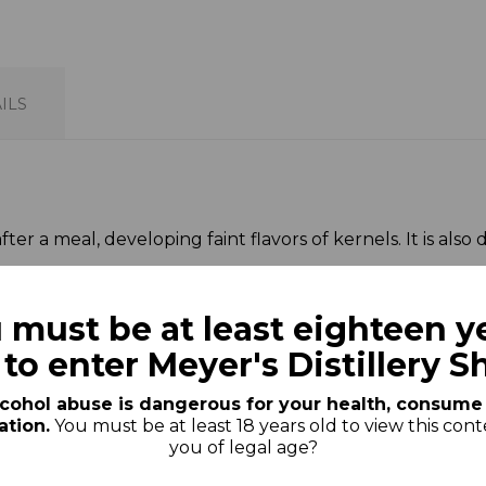
ILS
r a meal, developing faint flavors of kernels. It is also del
n art and a centuries-old tradition that has been brough
 must be at least eighteen y
 to enter Meyer's Distillery S
cohol abuse is dangerous for your health, consume
tion.
You must be at least 18 years old to view this cont
t this product also bought:
you of legal age?