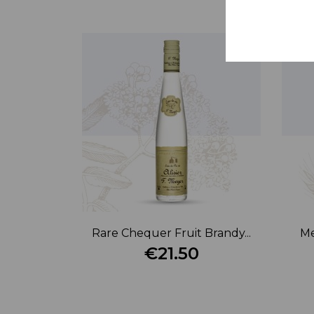
Rare Chequer Fruit Brandy...
Me
€21.50
Price