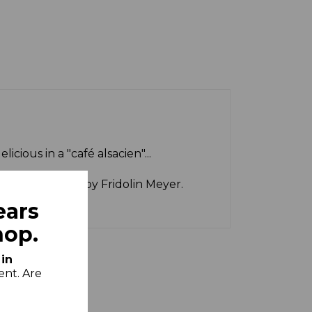
icious in a "café alsacien"...
t to perfection by Fridolin Meyer.
ears
hop.
 in
ent. Are