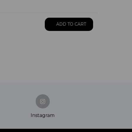
ADD TO CART
Instagram