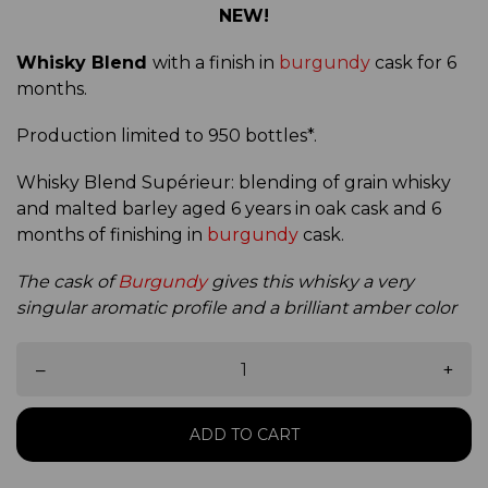
NEW!
Whisky Blend
with a finish in
burgundy
cask for 6
months.
Production limited to 950 bottles*.
Whisky Blend Supérieur: blending of grain whisky
and malted barley aged 6 years in oak cask and 6
months of finishing in
burgundy
cask.
The cask of
Burgundy
gives this whisky a very
singular aromatic profile and a brilliant amber color
–
+
ADD TO CART