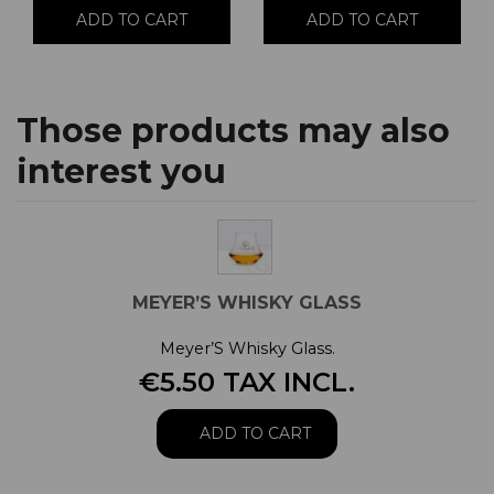
ADD TO CART
ADD TO CART
Those products may also
interest you
MEYER’S WHISKY GLASS
Meyer’S Whisky Glass.
€5.50 TAX INCL.
ADD TO CART