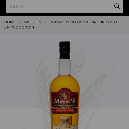
HOME
WHISKIES
WHISKY BLEND FINISH BURGUNDY 70 CL -
LIMITED EDITION