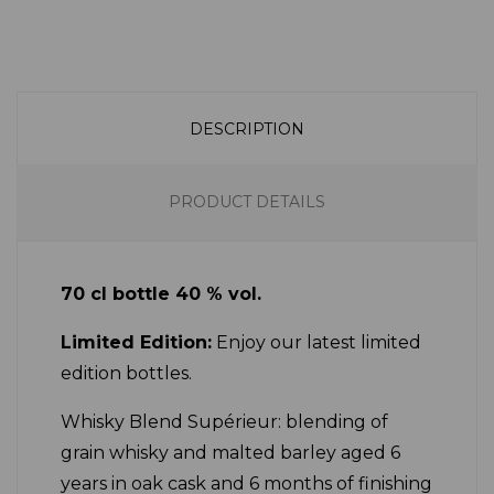
DESCRIPTION
PRODUCT DETAILS
70 cl bottle 40 % vol.
Limited Edition:
Enjoy our latest limited
edition bottles.
Whisky Blend Supérieur: blending of
grain whisky and malted barley aged 6
years in oak cask and 6 months of finishing