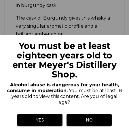
in burgundy cask.
The cask of Burgundy gives this whisky a
very singular aromatic profile and a
brilliant amber color.
You must be at least
*We produce two productions per
eighteen years old to
year.
enter Meyer's Distillery
Shop.
Alcohol abuse is dangerous for your health,
consume in moderation.
You must be at least 18
years old to view this content. Are you of legal
Customers who bought
age?
this product also bought:
YES
NO