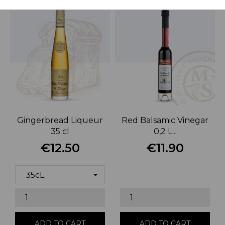
Gingerbread Liqueur
Red Balsamic Vinegar
35 cl
0,2 L...
€12.50
€11.90
Price
Price
ADD TO CART
ADD TO CART