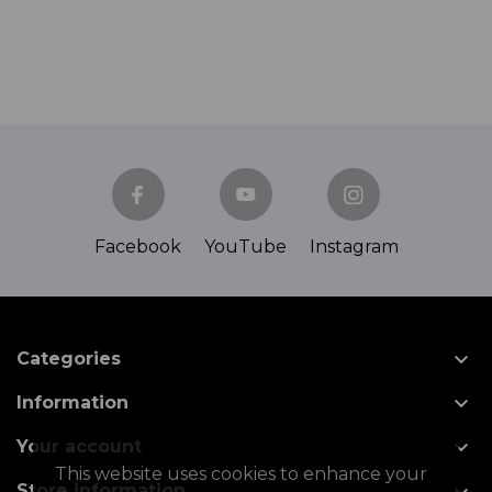
Facebook
YouTube
Instagram

Categories

Information

Your account
This website uses cookies to enhance your
Store information