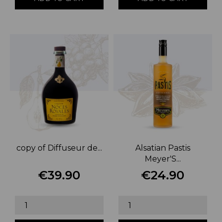
copy of Diffuseur de...
Alsatian Pastis
Meyer'S...
€39.90
€24.90
Price
Price