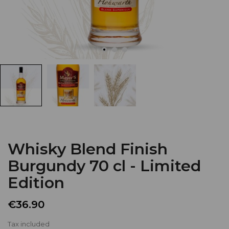
Whisky Blend Finish
Burgundy 70 cl - Limited
Edition
€36.90
Tax included