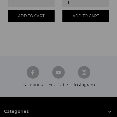
ADD TO CART
ADD TO CART
Facebook
YouTube
Instagram

Categories