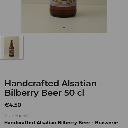
Handcrafted Alsatian
Bilberry Beer 50 cl
€4.50
Tax included
Handcrafted Alsatian Bilberry Beer - Brasserie