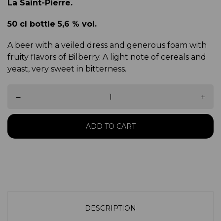
La Saint-Pierre.
50 cl bottle 5,6 % vol.
A beer with a veiled dress and generous foam with
fruity flavors of Bilberry. A light note of cereals and
yeast, very sweet in bitterness.
–
+
ADD TO CART
DESCRIPTION