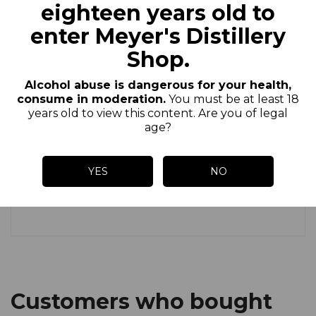
thirst and leaves delicate aromas in the
eighteen years old to
mouth.
enter Meyer's Distillery
Shop.
Since 2001, the Brasserie Artisanale of
Saint-Pierre has been brewing its beers in
Alcohol abuse is dangerous for your health,
the heart of Alsace using exclusively
consume in moderation.
You must be at least 18
Alsace hops, pure barley malt and Saint-
years old to view this content. Are you of legal
age?
Pierre water, which has a spring water
quality. Our beers are unfiltered,
YES
NO
unpasteurized and from a refermentation
in the bottle.
Customers who bought