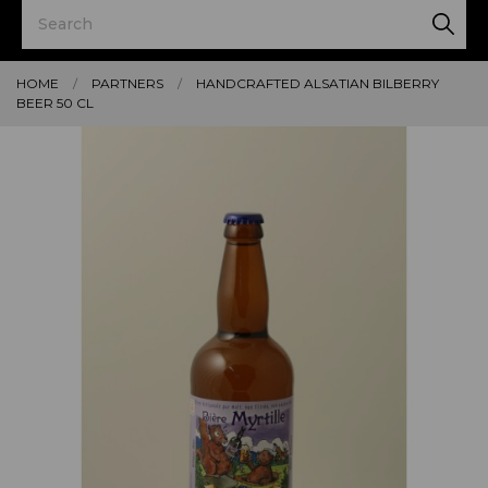
HOME
PARTNERS
HANDCRAFTED ALSATIAN BILBERRY
BEER 50 CL