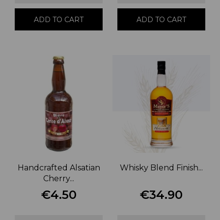
ADD TO CART
ADD TO CART
Handcrafted Alsatian
Whisky Blend Finish...
Cherry...
€4.50
€34.90
Price
Price