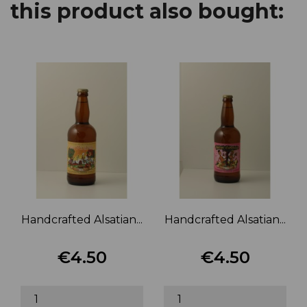
this product also bought:
Handcrafted Alsatian...
Handcrafted Alsatian...
€4.50
€4.50
Price
Price