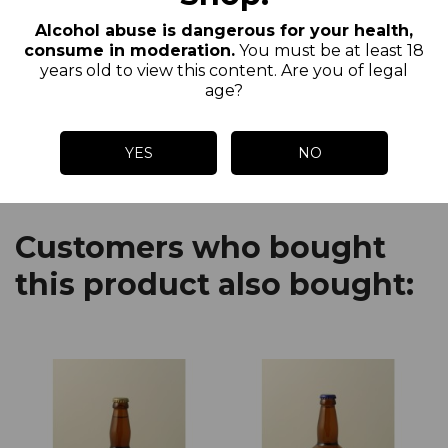
Pierre water, which has a spring water
Alcohol abuse is dangerous for your health,
quality. Our beers are unfiltered,
consume in moderation.
You must be at least 18
unpasteurized and from a refermentation
years old to view this content. Are you of legal
age?
in the bottle.
YES
NO
Customers who bought
this product also bought: