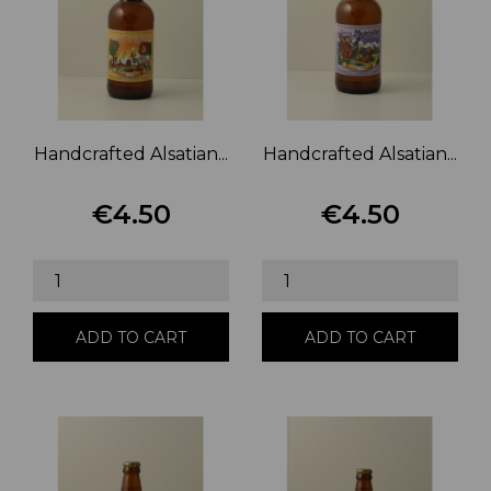
Handcrafted Alsatian...
Handcrafted Alsatian...
€4.50
€4.50
Price
Price
ADD TO CART
ADD TO CART