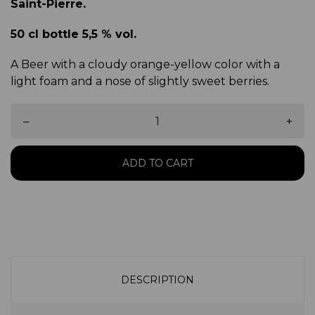
Saint-Pierre.
50 cl bottle 5,5 % vol.
A Beer with a cloudy orange-yellow color with a
light foam and a nose of slightly sweet berries.
–
+
ADD TO CART
DESCRIPTION