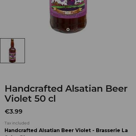
Handcrafted Alsatian Beer
Violet 50 cl
€3.99
Tax included
Handcrafted Alsatian Beer Violet - Brasserie La