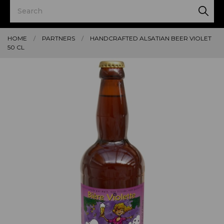
HOME
PARTNERS
HANDCRAFTED ALSATIAN BEER VIOLET
50 CL