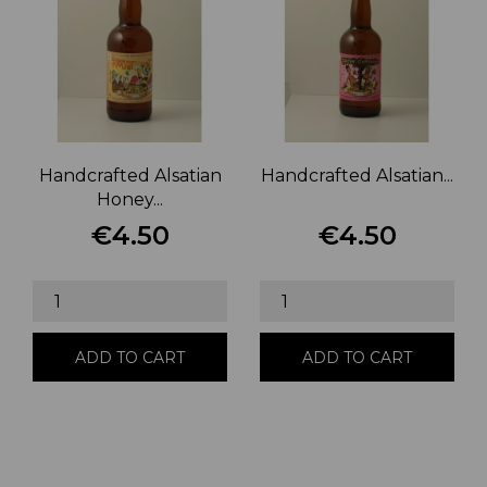
Handcrafted Alsatian
Handcrafted Alsatian...
Honey...
€4.50
€4.50
Price
Price
ADD TO CART
ADD TO CART