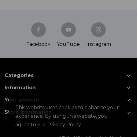
Facebook
YouTube
Instagram

Categories

Information

Your account
This website uses cookies to enhance your

Store information
experience. By using this website, you
agree to our Privacy Policy.
PRIVACY POLICY
ACCEPT